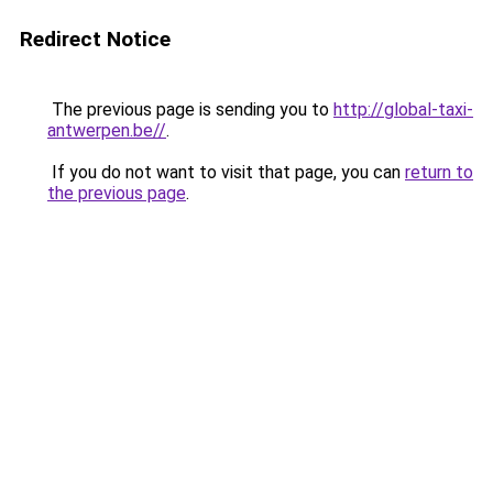
Redirect Notice
The previous page is sending you to
http://global-taxi-
antwerpen.be//
.
If you do not want to visit that page, you can
return to
the previous page
.