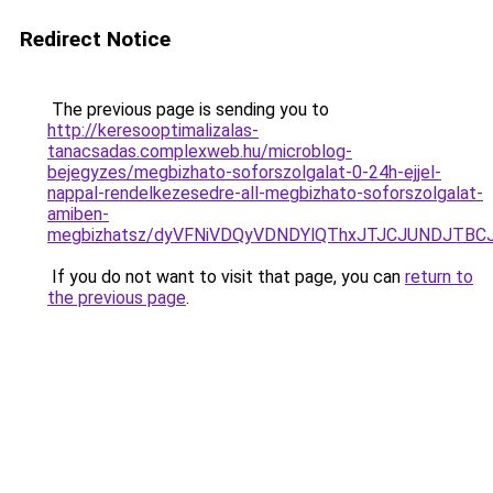
Redirect Notice
The previous page is sending you to
http://keresooptimalizalas-
tanacsadas.complexweb.hu/microblog-
bejegyzes/megbizhato-soforszolgalat-0-24h-ejjel-
nappal-rendelkezesedre-all-megbizhato-soforszolgalat-
amiben-
megbizhatsz/dyVFNiVDQyVDNDYlQThxJTJCJUNDJTBC
If you do not want to visit that page, you can
return to
the previous page
.