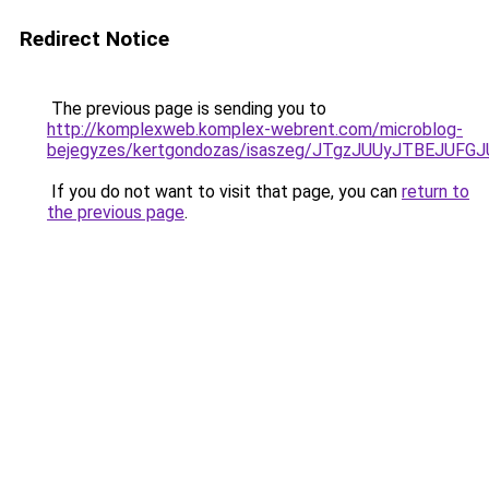
Redirect Notice
The previous page is sending you to
http://komplexweb.komplex-webrent.com/microblog-
bejegyzes/kertgondozas/isaszeg/JTgzJUUyJTBEJ
If you do not want to visit that page, you can
return to
the previous page
.