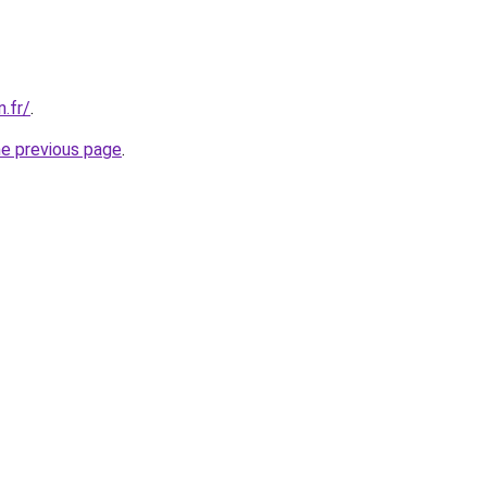
n.fr/
.
he previous page
.