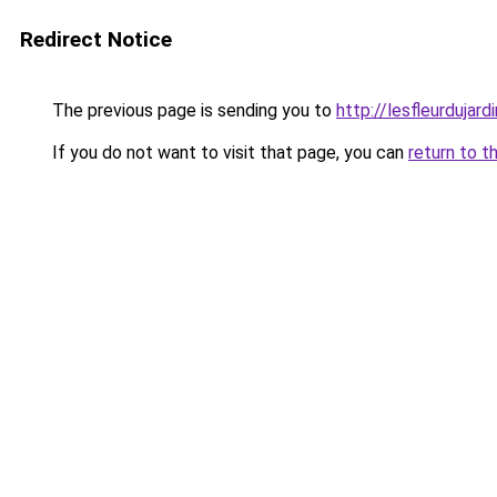
Redirect Notice
The previous page is sending you to
http://lesfleurdujardi
If you do not want to visit that page, you can
return to t