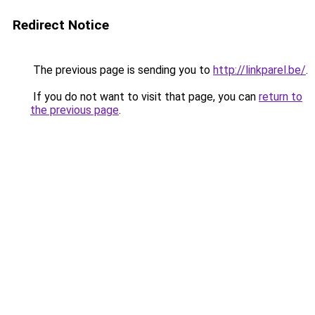
Redirect Notice
The previous page is sending you to
http://linkparel.be/
.
If you do not want to visit that page, you can
return to
the previous page
.