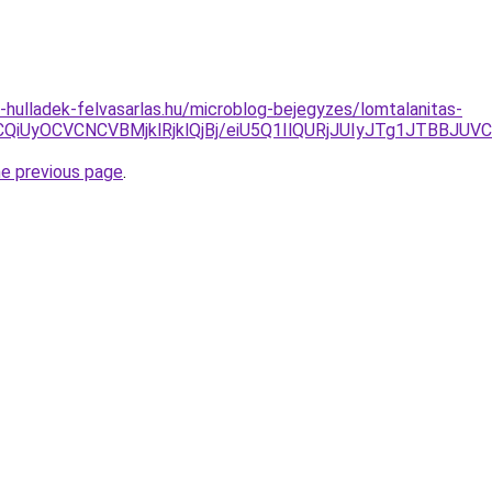
e-hulladek-felvasarlas.hu/microblog-bejegyzes/lomtalanitas-
VCQiUyOCVCNCVBMjklRjklQjBj/eiU5Q1IlQURjJUIyJTg1J
he previous page
.