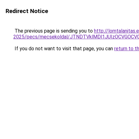
Redirect Notice
The previous page is sending you to
http://lomtalanitas.
2025/pecs/mecsekoldal/JTNDTVklMDl1JUIzOCVGOC
If you do not want to visit that page, you can
return to t