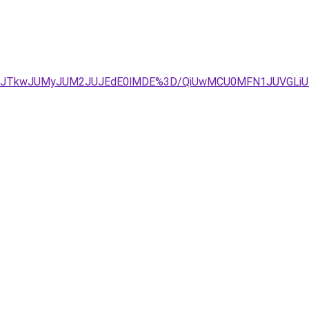
TBBJUVCJTkwJUMyJUM2JUJEdE0lMDE%3D/QiUwMCU0MFN1JUV