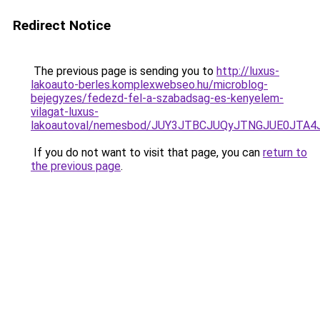
Redirect Notice
The previous page is sending you to
http://luxus-
lakoauto-berles.komplexwebseo.hu/microblog-
bejegyzes/fedezd-fel-a-szabadsag-es-kenyelem-
vilagat-luxus-
lakoautoval/nemesbod/JUY3JTBCJUQyJTNGJUE0JTA4
If you do not want to visit that page, you can
return to
the previous page
.