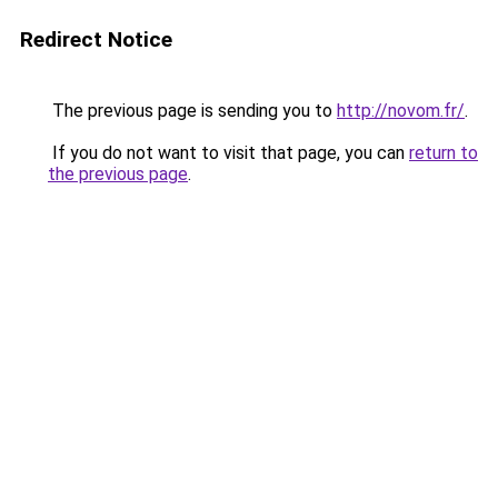
Redirect Notice
The previous page is sending you to
http://novom.fr/
.
If you do not want to visit that page, you can
return to
the previous page
.