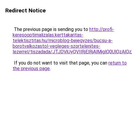
Redirect Notice
The previous page is sending you to
http://profi-
keresooptimalizalas.kerttakaritas-
telektisztitas.hu/microblog-bejegyzes/bucsu-a-
borotvalkozastol-vegleges-szortelenites-
lezerrel/tiszadada/JTJDViUyQVIlRjElRjAlMjglQ0U
If you do not want to visit that page, you can
return to
the previous page
.