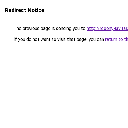
Redirect Notice
The previous page is sending you to
http://redony-jav
If you do not want to visit that page, you can
return to t