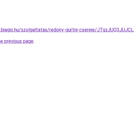
itas.biagio.hu/szolgaltatas/redony-gurtni-csereje/JTgzJU
he previous page
.