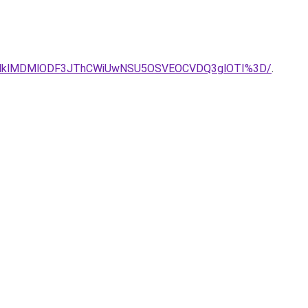
Q3JUJCLlklMDMlODF3JThCWiUwNSU5OSVEOCVDQ3glOTI%3D/
.