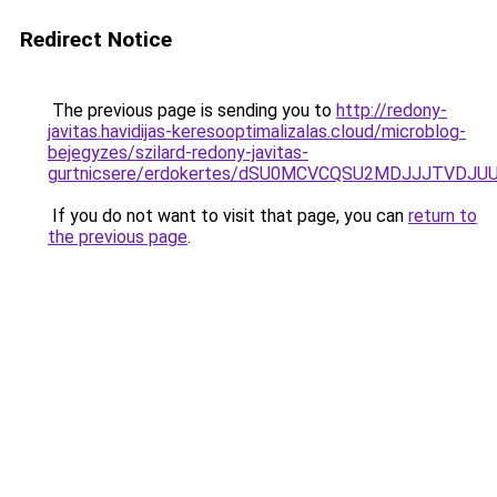
Redirect Notice
The previous page is sending you to
http://redony-
javitas.havidijas-keresooptimalizalas.cloud/microblog-
bejegyzes/szilard-redony-javitas-
gurtnicsere/erdokertes/dSU0MCVCQSU2MDJJJTVDJ
If you do not want to visit that page, you can
return to
the previous page
.