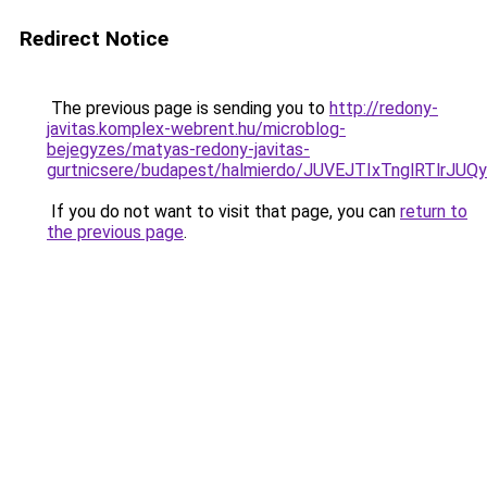
Redirect Notice
The previous page is sending you to
http://redony-
javitas.komplex-webrent.hu/microblog-
bejegyzes/matyas-redony-javitas-
gurtnicsere/budapest/halmierdo/JUVEJTIxTnglRT
If you do not want to visit that page, you can
return to
the previous page
.