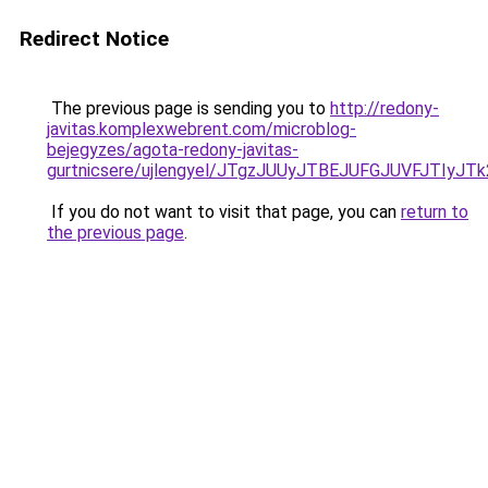
Redirect Notice
The previous page is sending you to
http://redony-
javitas.komplexwebrent.com/microblog-
bejegyzes/agota-redony-javitas-
gurtnicsere/ujlengyel/JTgzJUUyJTBEJUFGJUVFJT
If you do not want to visit that page, you can
return to
the previous page
.