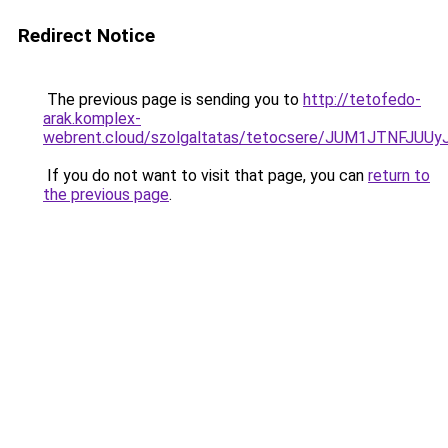
Redirect Notice
The previous page is sending you to
http://tetofedo-
arak.komplex-
webrent.cloud/szolgaltatas/tetocsere/JUM1JTNFJ
If you do not want to visit that page, you can
return to
the previous page
.