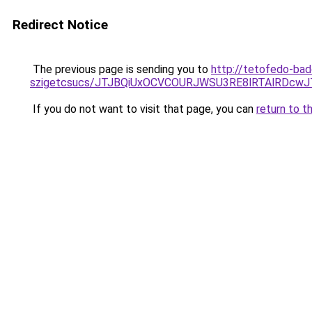
Redirect Notice
The previous page is sending you to
http://tetofedo-ba
szigetcsucs/JTJBQiUxOCVCOURJWSU3RE8lRTAlRDc
If you do not want to visit that page, you can
return to t