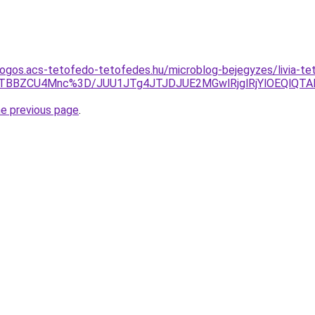
dogos.acs-tetofedo-tetofedes.hu/microblog-bejegyzes/livia-t
wJTBBZCU4Mnc%3D/JUU1JTg4JTJDJUE2MGwlRjglRjYlOEQlQ
he previous page
.