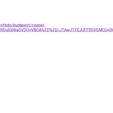
etofedo/budapest/csepel-
TAlRDglQjNIaSVDQyVBOA%3D%3D/JTAwJTFEJUFFRSVGMCUy