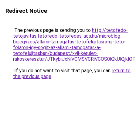
Redirect Notice
The previous page is sending you to
http://tetofedo-
tetojavitas.tetofedo-tetofedes-acs.hu/microblog-
bejegyzes/allami-tamogatas-tetofelujitasra-uj-teto-
felaron-igy-segit-az-allami-tamogatas-a-
tetofelujitasban/budapest/xvii-kerulet-
rakoskeresztur/JTkybiUxNiVCMSVCRiVCOS0lQkUlQj
If you do not want to visit that page, you can
return to
the previous page
.