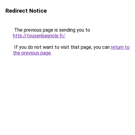
Redirect Notice
The previous page is sending you to
http://tousenbagnole.fr/
.
If you do not want to visit that page, you can
return to
the previous page
.