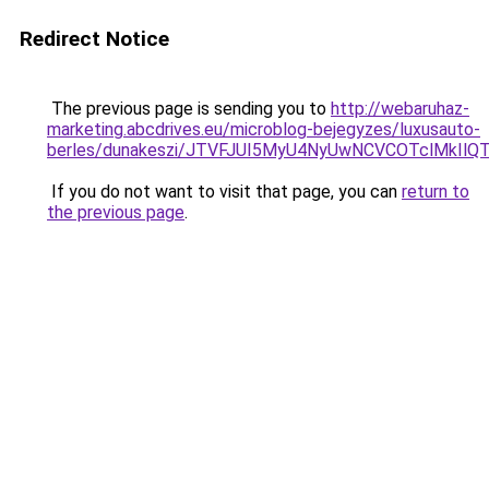
Redirect Notice
The previous page is sending you to
http://webaruhaz-
marketing.abcdrives.eu/microblog-bejegyzes/luxusauto-
berles/dunakeszi/JTVFJUI5MyU4NyUwNCVCOTclMkIl
If you do not want to visit that page, you can
return to
the previous page
.