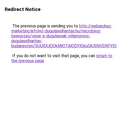
Redirect Notice
The previous page is sending you to
http://webaruhaz-
marketing.lefolyo-dugulaselharitas.hu/microblog-
bejegyzes/vege-a-dugulasnak-villamgyors-
dugulaselharitas-
budapesten/SUUlQUElQkMlOTAlODYlQjIuQiU5RiVDRFYlO
If you do not want to visit that page, you can
return to
the previous page
.