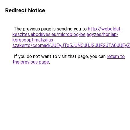
Redirect Notice
The previous page is sending you to
http://weboldal-
keszites.abcdrives.eu/microblog-bejegyzes/honlap-
keresooptimalizalas-
szakerto/csomad/JUEyJTg5JUNCJUJGJUFGJTA0JUEy
If you do not want to visit that page, you can
return to
the previous page
.