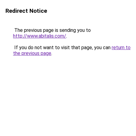
Redirect Notice
The previous page is sending you to
http://www.abitalis.com/
.
If you do not want to visit that page, you can
return to
the previous page
.