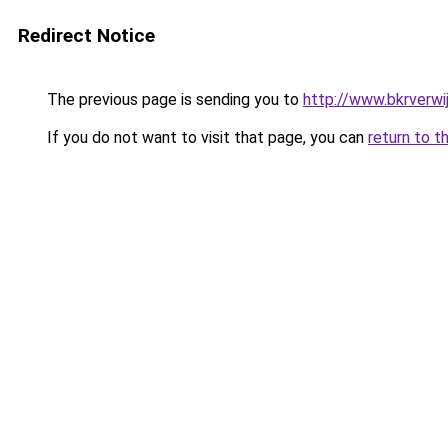
Redirect Notice
The previous page is sending you to
http://www.bkrverwij
If you do not want to visit that page, you can
return to t