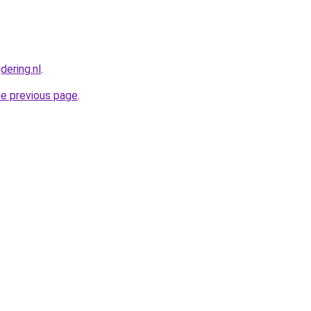
dering.nl
.
he previous page
.