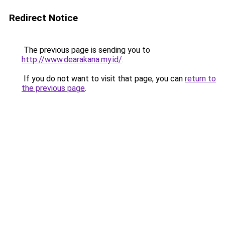
Redirect Notice
The previous page is sending you to
http://www.dearakana.my.id/
.
If you do not want to visit that page, you can
return to
the previous page
.