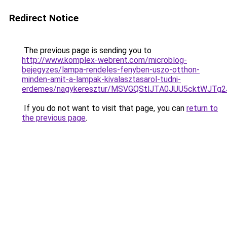
Redirect Notice
The previous page is sending you to
http://www.komplex-webrent.com/microblog-
bejegyzes/lampa-rendeles-fenyben-uszo-otthon-
minden-amit-a-lampak-kivalasztasarol-tudni-
erdemes/nagykeresztur/MSVGQStlJTA0JUU5cktWJ
If you do not want to visit that page, you can
return to
the previous page
.