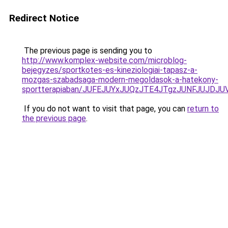
Redirect Notice
The previous page is sending you to
http://www.komplex-website.com/microblog-
bejegyzes/sportkotes-es-kineziologiai-tapasz-a-
mozgas-szabadsaga-modern-megoldasok-a-hatekony-
sportterapiaban/JUFEJUYxJUQzJTE4JTgzJUNFJUJDJ
If you do not want to visit that page, you can
return to
the previous page
.