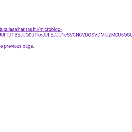
dugulaselharitas.hu/microblog-
BJTA1JUFFJTBEJUQ0JTkxJUFEJUU1cSVGNCVDOSVDMiU2MCU5OS
he previous page
.