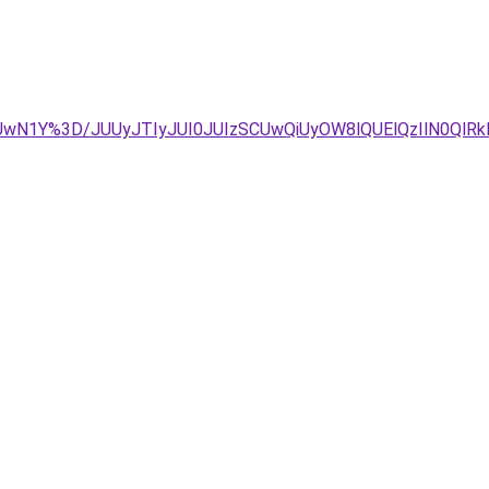
UwN1Y%3D/JUUyJTIyJUI0JUIzSCUwQiUyOW8lQUElQzIlN0QlRk