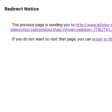
Redirect Notice
The previous page is sending you to
http://www.lefolyo-
bejegyzes/csatornatisztitas/vonyarcvashegy/JTl
If you do not want to visit that page, you can
return to t