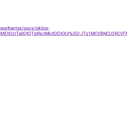
aselharitas/pecs/siklosi-
EIlQzlTa0QlQTglRjclMjUlOEIlQUI%3D/JTg1MCVBNCU3RC