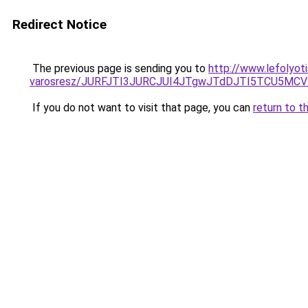
Redirect Notice
The previous page is sending you to
http://www.lefolyoti
varosresz/JURFJTI3JURCJUI4JTgwJTdDJTI5TCU5M
If you do not want to visit that page, you can
return to t