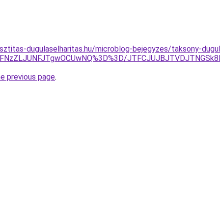
sztitas-dugulaselharitas.hu/microblog-bejegyzes/taksony-dugul
CVFNzZLJUNFJTgwOCUwNQ%3D%3D/JTFCJUJBJTVDJTNGSk8lM
he previous page
.