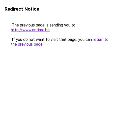
Redirect Notice
The previous page is sending you to
http://www.ontime.be
.
If you do not want to visit that page, you can
return to
the previous page
.