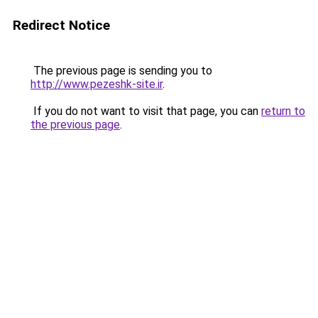
Redirect Notice
The previous page is sending you to
http://www.pezeshk-site.ir
.
If you do not want to visit that page, you can
return to
the previous page
.