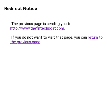
Redirect Notice
The previous page is sending you to
http://www.thefintechpost.com
.
If you do not want to visit that page, you can
return to
the previous page
.