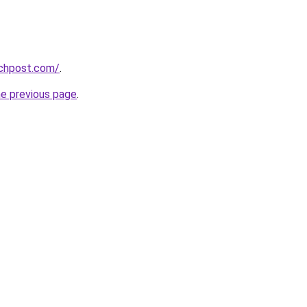
echpost.com/
.
he previous page
.