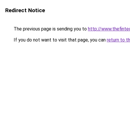
Redirect Notice
The previous page is sending you to
http://www.thefint
If you do not want to visit that page, you can
return to t