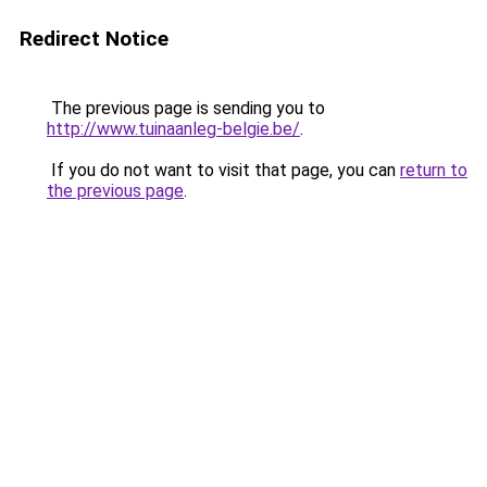
Redirect Notice
The previous page is sending you to
http://www.tuinaanleg-belgie.be/
.
If you do not want to visit that page, you can
return to
the previous page
.