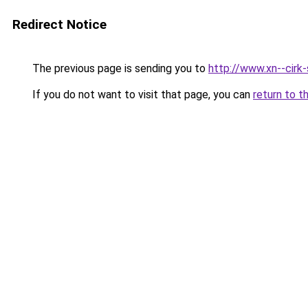
Redirect Notice
The previous page is sending you to
http://www.xn--cirk-
If you do not want to visit that page, you can
return to t