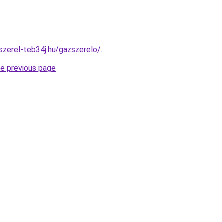
szerel-teb34j.hu/gazszerelo/
.
he previous page
.