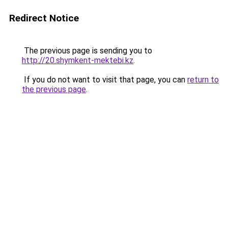
Redirect Notice
The previous page is sending you to
http://20.shymkent-mektebi.kz
.
If you do not want to visit that page, you can
return to
the previous page
.