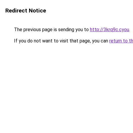
Redirect Notice
The previous page is sending you to
http://3krq9c.cyou
.
If you do not want to visit that page, you can
return to t