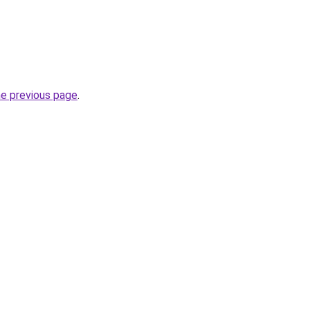
he previous page
.