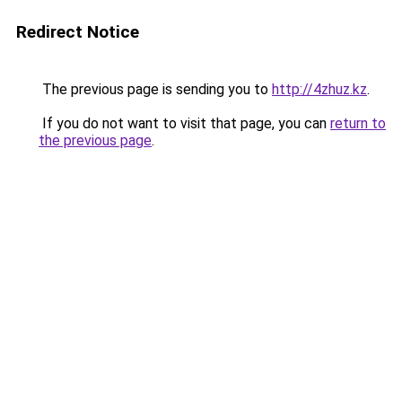
Redirect Notice
The previous page is sending you to
http://4zhuz.kz
.
If you do not want to visit that page, you can
return to
the previous page
.