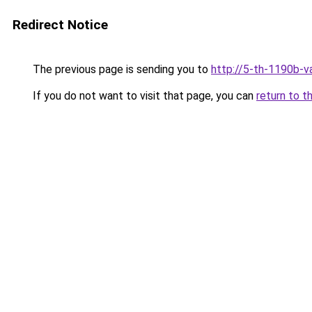
Redirect Notice
The previous page is sending you to
http://5-th-1190b-va
If you do not want to visit that page, you can
return to t