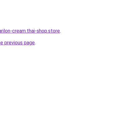
rilon-cream.thai-shop.store
.
he previous page
.