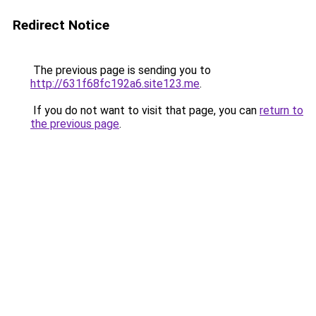
Redirect Notice
The previous page is sending you to
http://631f68fc192a6.site123.me
.
If you do not want to visit that page, you can
return to
the previous page
.