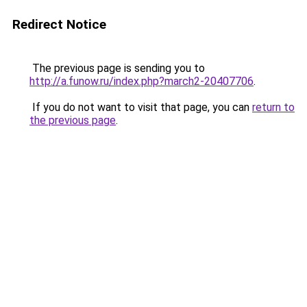
Redirect Notice
The previous page is sending you to
http://a.funow.ru/index.php?march2-20407706
.
If you do not want to visit that page, you can
return to
the previous page
.