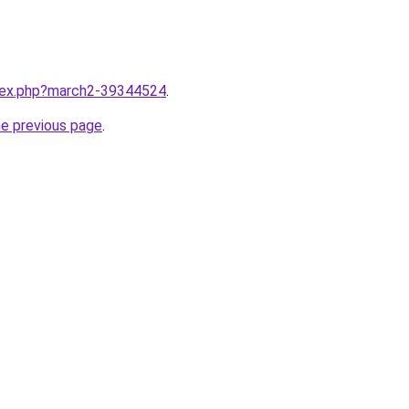
ndex.php?march2-39344524
.
he previous page
.