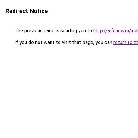
Redirect Notice
The previous page is sending you to
http://a.funow.ru/i
If you do not want to visit that page, you can
return to t