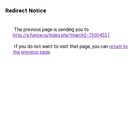
Redirect Notice
The previous page is sending you to
http://a.funow.ru/index.php?march2-73004551
.
If you do not want to visit that page, you can
return to
the previous page
.