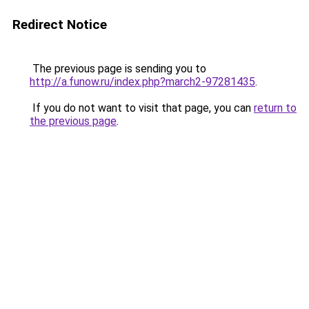
Redirect Notice
The previous page is sending you to
http://a.funow.ru/index.php?march2-97281435
.
If you do not want to visit that page, you can
return to
the previous page
.