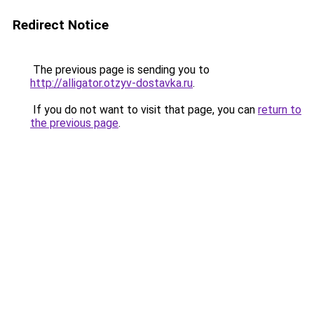
Redirect Notice
The previous page is sending you to
http://alligator.otzyv-dostavka.ru
.
If you do not want to visit that page, you can
return to
the previous page
.