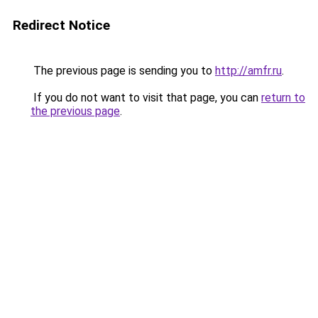
Redirect Notice
The previous page is sending you to
http://amfr.ru
.
If you do not want to visit that page, you can
return to
the previous page
.