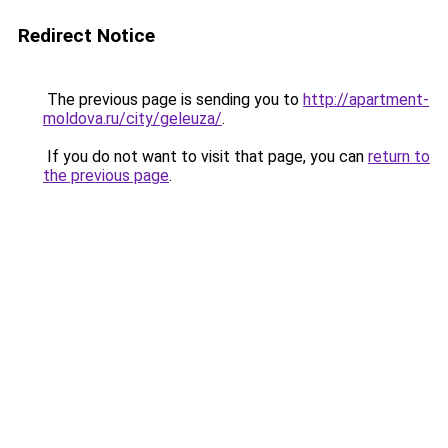
Redirect Notice
The previous page is sending you to
http://apartment-
moldova.ru/city/geleuza/
.
If you do not want to visit that page, you can
return to
the previous page
.