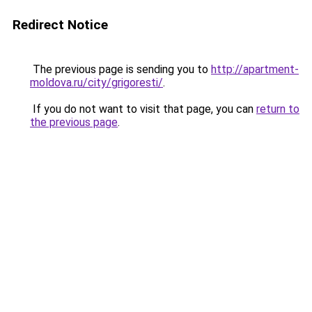
Redirect Notice
The previous page is sending you to
http://apartment-
moldova.ru/city/grigoresti/
.
If you do not want to visit that page, you can
return to
the previous page
.