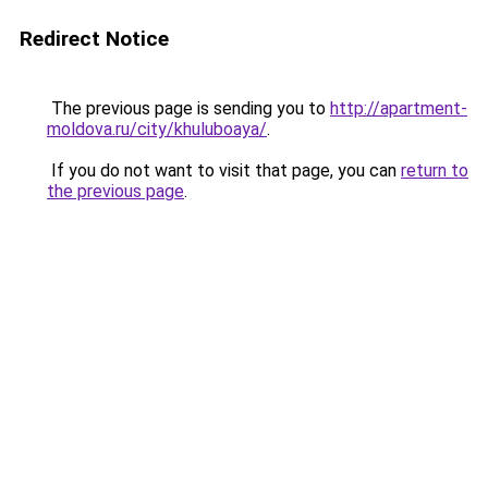
Redirect Notice
The previous page is sending you to
http://apartment-
moldova.ru/city/khuluboaya/
.
If you do not want to visit that page, you can
return to
the previous page
.