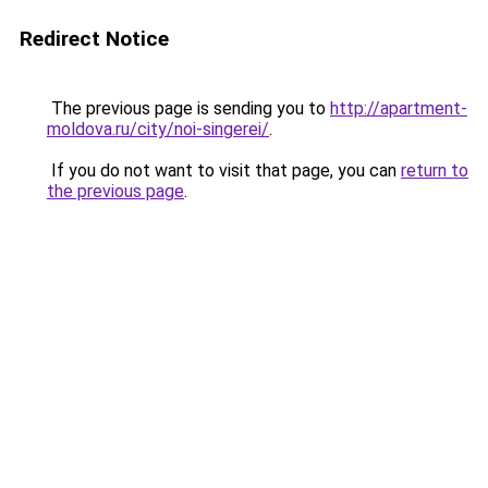
Redirect Notice
The previous page is sending you to
http://apartment-
moldova.ru/city/noi-singerei/
.
If you do not want to visit that page, you can
return to
the previous page
.