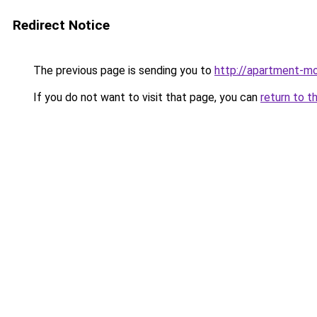
Redirect Notice
The previous page is sending you to
http://apartment-mo
If you do not want to visit that page, you can
return to t