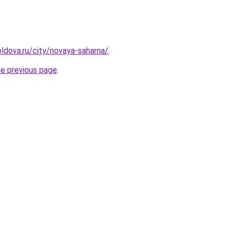
ldova.ru/city/novaya-saharna/
.
he previous page
.