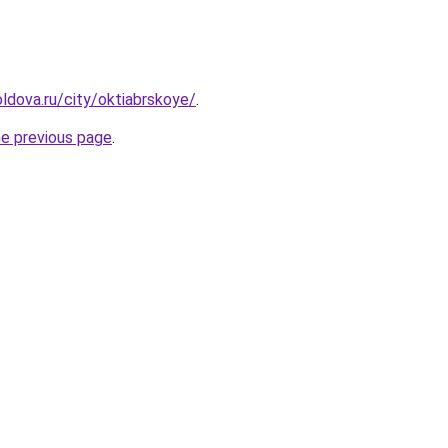
ldova.ru/city/oktiabrskoye/
.
he previous page
.