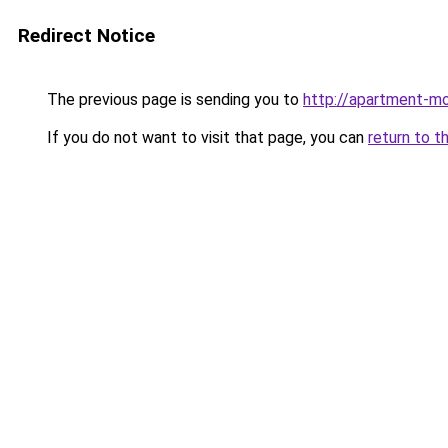
Redirect Notice
The previous page is sending you to
http://apartment-mo
If you do not want to visit that page, you can
return to t